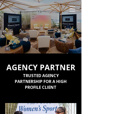
AGENCY PARTNER
TRUSTED AGENCY
PARTNERSHIP FOR A HIGH
PROFILE CLIENT