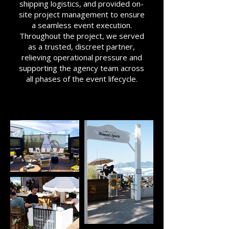
shipping logistics, and provided on-
site project management to ensure
a seamless event execution.
Throughout the project, we served
as a trusted, discreet partner,
relieving operational pressure and
supporting the agency team across
all phases of the event lifecycle.