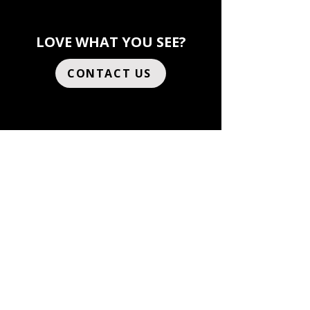
LOVE WHAT YOU SEE?
CONTACT US
AUSTIN
807 Brazos St, Suite
408
Austin, TX 78701
United States