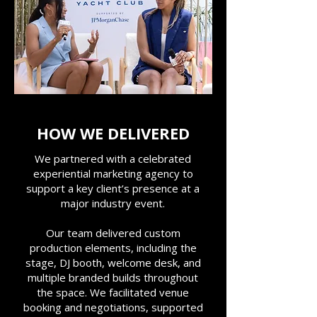
HOW WE DELIVERED
We partnered with a celebrated
experiential marketing agency to
support a key client’s presence at a
major industry event.
Our team delivered custom
production elements, including the
stage, DJ booth, welcome desk, and
multiple branded builds throughout
the space. We facilitated venue
booking and negotiations, supported